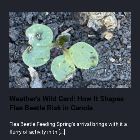
Weather’s Wild Card: How It Shapes
Flea Beetle Risk in Canola
Flea Beetle Feeding Spring's arrival brings with it a
flurry of activity in th [...]