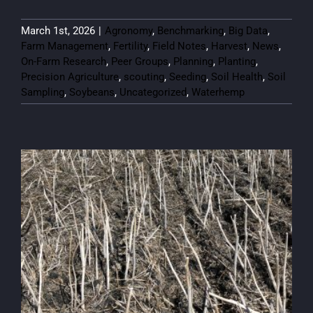
March 1st, 2026
|
Agronomy
,
Benchmarking
,
Big Data
,
Farm Management
,
Fertility
,
Field Notes
,
Harvest
,
News
,
On-Farm Research
,
Peer Groups
,
Planning
,
Planting
,
Precision Agriculture
,
scouting
,
Seeding
,
Soil Health
,
Soil
Sampling
,
Soybeans
,
Uncategorized
,
Waterhemp