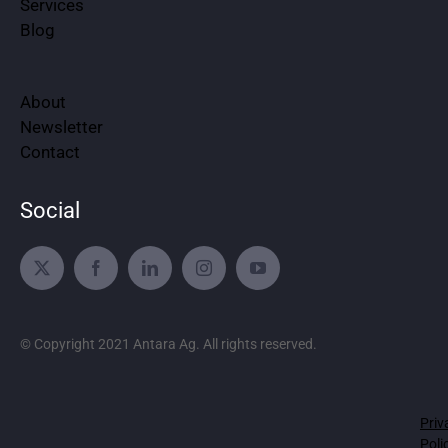
Services
Blog
About
Newsletter
Contact
Social
© Copyright 2021 Antara Ag. All rights reserved.
Priv
Poli