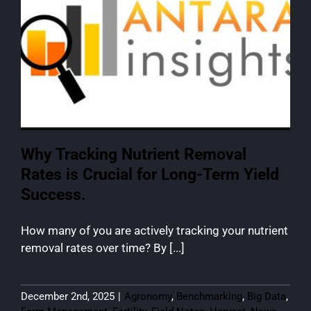
Why Tracking Nutrient Removal
Rates is Crucial for Long-Term Yield
Success.
How many of you are actively tracking your nutrient
removal rates over time? By [...]
December 2nd, 2025
|
Agronomy
,
Benchmarking
,
Big Data
,