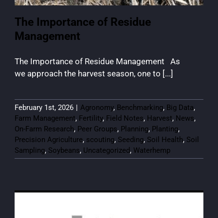
The Importance of Residue
Management
The Importance of Residue Management As
we approach the harvest season, one to [...]
February 1st, 2026
|
Agronomy
,
Benchmarking
,
Big Data
,
Farm Management
,
Fertility
,
Field Notes
,
Harvest
,
News
,
On-Farm Research
,
Peer Groups
,
Planning
,
Planting
,
Precision Agriculture
,
scouting
,
Seeding
,
Soil Health
,
Soil
Sampling
,
Soybeans
,
Uncategorized
,
Waterhemp