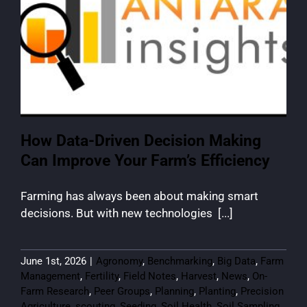
How Data-Driven Decision Making
Can Improve Your Farm’s Efficiency
Farming has always been about making smart
decisions. But with new technologies [...]
June 1st, 2026
|
Agronomy
,
Benchmarking
,
Big Data
,
Farm
Management
,
Fertility
,
Field Notes
,
Harvest
,
News
,
On-
Farm Research
,
Peer Groups
,
Planning
,
Planting
,
Precision
Agriculture
,
scouting
,
Seeding
,
Soil Health
,
Soil Sampling
,