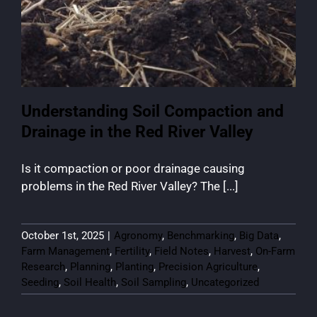
Understanding Soil Compaction and
Drainage in the Red River Valley
Is it compaction or poor drainage causing
problems in the Red River Valley? The [...]
October 1st, 2025
|
Agronomy
,
Benchmarking
,
Big Data
,
Farm Management
,
Fertility
,
Field Notes
,
Harvest
,
On-Farm
Research
,
Planning
,
Planting
,
Precision Agriculture
,
Seeding
,
Soil Health
,
Soil Sampling
,
Uncategorized