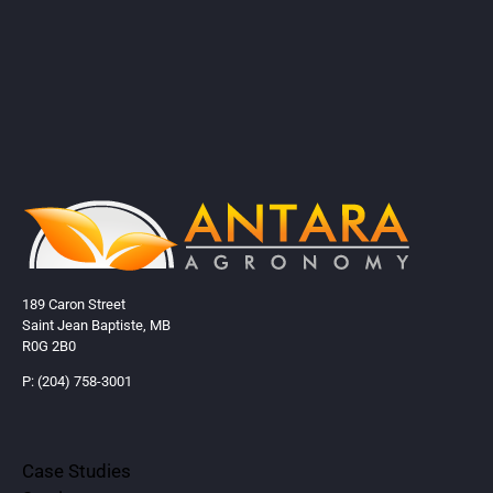
189 Caron Street
Saint Jean Baptiste, MB
R0G 2B0
P: (204) 758-3001
Case Studies