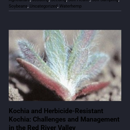
Soybeans
,
Uncategorized
,
Waterhemp
Kochia and Herbicide-Resistant
Kochia: Challenges and Management
in the Red River Valley