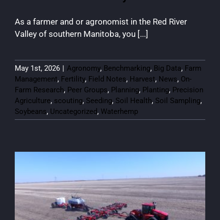
As a farmer and or agronomist in the Red River
Valley of southern Manitoba, you [...]
May 1st, 2026
|
Agronomy
,
Benchmarking
,
Big Data
,
Farm
Management
,
Fertility
,
Field Notes
,
Harvest
,
News
,
On-
Farm Research
,
Peer Groups
,
Planning
,
Planting
,
Precision
Agriculture
,
scouting
,
Seeding
,
Soil Health
,
Soil Sampling
,
Soybeans
,
Uncategorized
,
Waterhemp