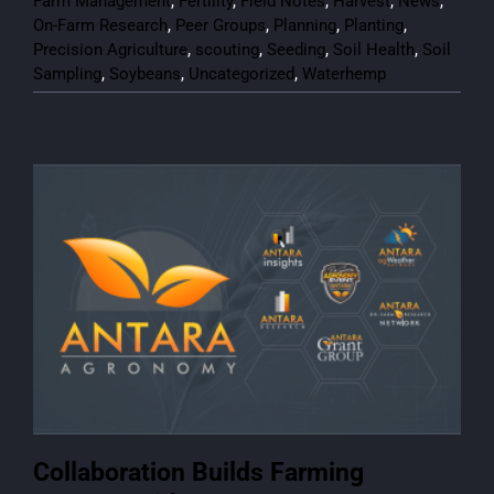
Farm Management
,
Fertility
,
Field Notes
,
Harvest
,
News
,
On-Farm Research
,
Peer Groups
,
Planning
,
Planting
,
Precision Agriculture
,
scouting
,
Seeding
,
Soil Health
,
Soil
Sampling
,
Soybeans
,
Uncategorized
,
Waterhemp
Collaboration Builds Farming