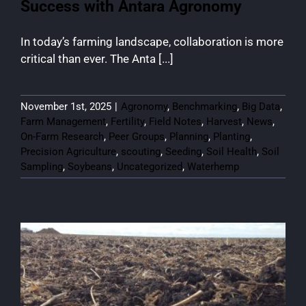
Success with Antara Agronomy
In today’s farming landscape, collaboration is more
critical than ever. The Anta [...]
November 1st, 2025
|
Agronomy
,
Benchmarking
,
Big Data
,
Farm Management
,
Fertility
,
Field Notes
,
Harvest
,
News
,
On-Farm Research
,
Peer Groups
,
Planning
,
Planting
,
Precision Agriculture
,
scouting
,
Seeding
,
Soil Health
,
Soil
Sampling
,
Soybeans
,
Uncategorized
,
Waterhemp