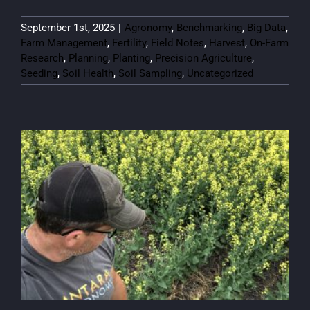
September 1st, 2025
|
Agronomy
,
Benchmarking
,
Big Data
,
Farm Management
,
Fertility
,
Field Notes
,
Harvest
,
On-Farm
Research
,
Planning
,
Planting
,
Precision Agriculture
,
Seeding
,
Soil Health
,
Soil Sampling
,
Uncategorized