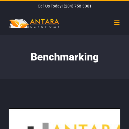
Skip
Call Us Today!
(204) 758-3001
to
content
Benchmarking