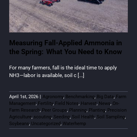
Measuring Fall-Applied Ammonia in
the Spring: What You Need to Know
For many farmers, fall is the ideal time to apply
NH3—labor is available, soil c [...]
April 1st, 2026
|
Agronomy
,
Benchmarking
,
Big Data
,
Farm
Management
,
Fertility
,
Field Notes
,
Harvest
,
News
,
On-
Farm Research
,
Peer Groups
,
Planning
,
Planting
,
Precision
Agriculture
,
scouting
,
Seeding
,
Soil Health
,
Soil Sampling
,
Soybeans
,
Uncategorized
,
Waterhemp