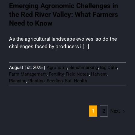
Emerging Agronomic Challenges in
the Red River Valley: What Farmers
Need to Know
As the agricultural landscape evolves, so do the
challenges faced by producers i [...]
August 1st, 2025
|
Agronomy
,
Benchmarking
,
Big Data
,
Farm Management
,
Fertility
,
Field Notes
,
Harvest
,
Planning
,
Planting
,
Seeding
,
Soil Health
Next
1
2