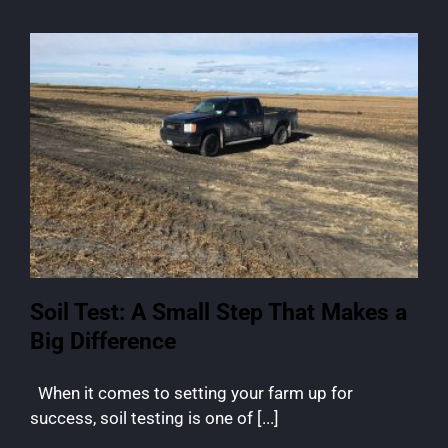
Soil Test: A Small Step That Makes a
Big Difference
When it comes to setting your farm up for
success, soil testing is one of [...]