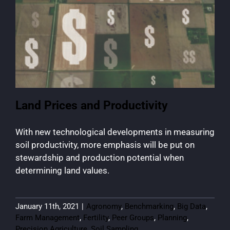
Land Prices and Productivity
With new technological developments in measuring
soil productivity, more emphasis will be put on
stewardship and production potential when
determining land values.
January 11th, 2021
|
Agronomy
,
Benchmarking
,
Big Data
,
Farm Management
,
Fertility
,
Peer Groups
,
Planning
,
Precision Agriculture
,
Soil Sampling