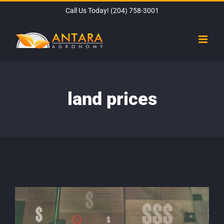
Skip
Call Us Today!
(204) 758-3001
to
content
land prices