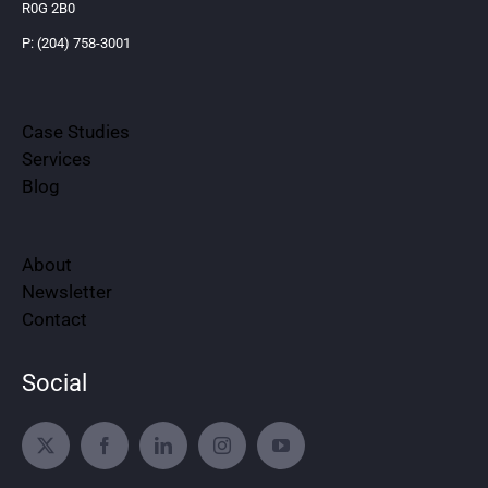
R0G 2B0
P: (204) 758-3001
Case Studies
Services
Blog
About
Newsletter
Contact
Social