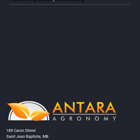
189 Caron Street
Saint Jean Baptiste, MB