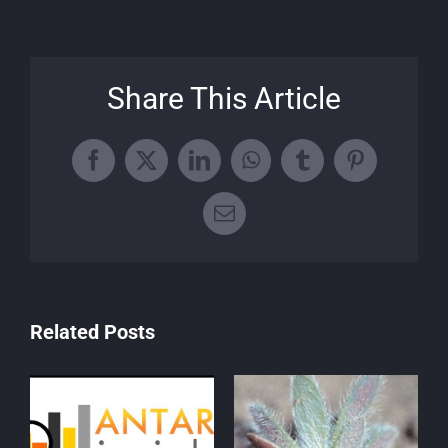
Share This Article
Facebook
X
LinkedIn
WhatsApp
Tumblr
Pinterest
Email
Related Posts