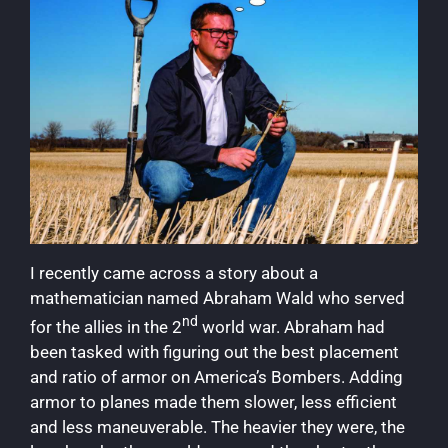
I recently came across a story about a
mathematician named Abraham Wald who served
nd
for the allies in the 2
world war. Abraham had
been tasked with figuring out the best placement
and ratio of armor on America’s Bombers. Adding
armor to planes made them slower, less efficient
and less maneuverable. The heavier they were, the