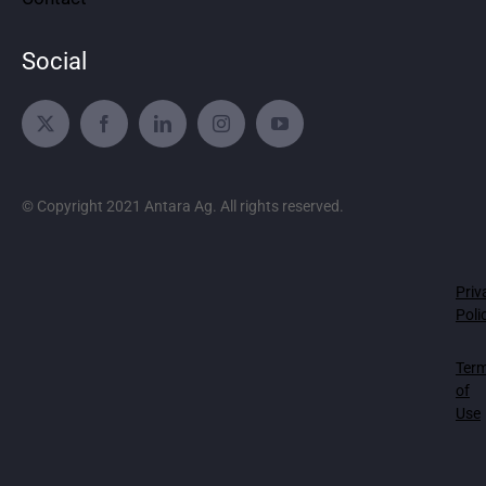
Social
© Copyright 2021 Antara Ag. All rights reserved.
Priv
Poli
Ter
of
Use