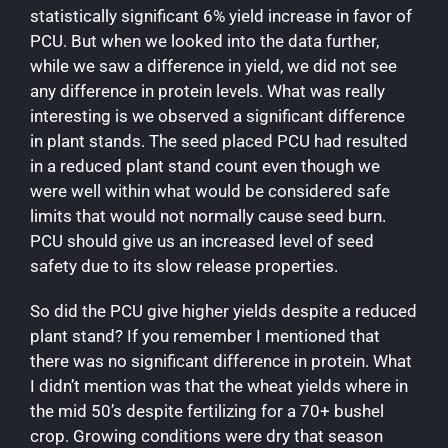
statistically significant 6% yield increase in favor of
PCU. But when we looked into the data further,
while we saw a difference in yield, we did not see
any difference in protein levels. What was really
interesting is we observed a significant difference
in plant stands. The seed placed PCU had resulted
in a reduced plant stand count even though we
were well within what would be considered safe
limits that would not normally cause seed burn.
PCU should give us an increased level of seed
safety due to its slow release properties.
So did the PCU give higher yields despite a reduced
plant stand? If you remember I mentioned that
there was no significant difference in protein. What
I didn’t mention was that the wheat yields where in
the mid 50’s despite fertilizing for a 70+ bushel
crop. Growing conditions were dry that season