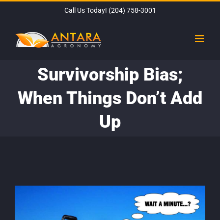
Skip
Call Us Today!
(204) 758-3001
to
content
Survivorship Bias;
When Things Don’t Add
Up