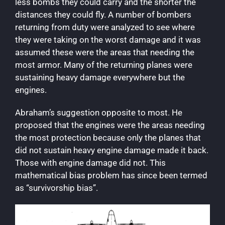
less bombs they could carry and the shorter the
distances they could fly. A number of bombers
returning from duty were analyzed to see where
they were taking on the worst damage and it was
assumed these were the areas that needing the
most armor. Many of the returning planes were
sustaining heavy damage everywhere but the
engines.
Abraham’s suggestion opposite to most. He
proposed that the engines were the areas needing
the most protection because only the planes that
did not sustain heavy engine damage made it back.
Those with engine damage did not. This
mathematical bias problem has since been termed
as “survivorship bias”.