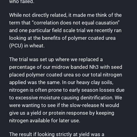
who failed.
While not directly related, it made me think of the
term that “correlation does not equal causation”
and one particular field scale trial we recently ran
looking at the benefits of polymer coated urea
(PCU) in wheat.
The trial was set up where we replaced a
percentage of our midrow banded Nh3 with seed
placed polymer coated urea so our total nitrogen
applied was the same. In our heavy clay soils,
nitrogen is often prone to early season losses due
to excessive moisture causing denitrification. We
were wanting to see if the slow-release N would
give us a yield or protein response by keeping
nitrogen available for later use.
The result if looking strictly at yield was a