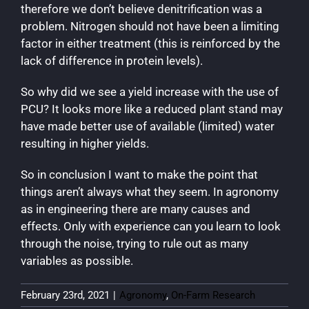
therefore we don’t believe denitrification was a
problem. Nitrogen should not have been a limiting
factor in either treatment (this is reinforced by the
lack of difference in protein levels).
So why did we see a yield increase with the use of
PCU? It looks more like a reduced plant stand may
have made better use of available (limited) water
resulting in higher yields.
So in conclusion I want to make the point that
things aren’t always what they seem. In agronomy
as in engineering there are many causes and
effects. Only with experience can you learn to look
through the noise, trying to rule out as many
variables as possible.
February 23rd, 2021
|
Agronomy
,
On-Farm Research