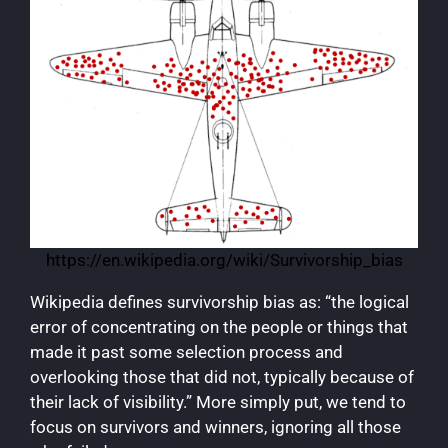
https://en.wikipedia.org/wiki/Survivorship_bias
Wikipedia defines survivorship bias as: “the logical
error of concentrating on the people or things that
made it past some selection process and
overlooking those that did not, typically because of
their lack of visibility.” More simply put, we tend to
focus on survivors and winners, ignoring all those