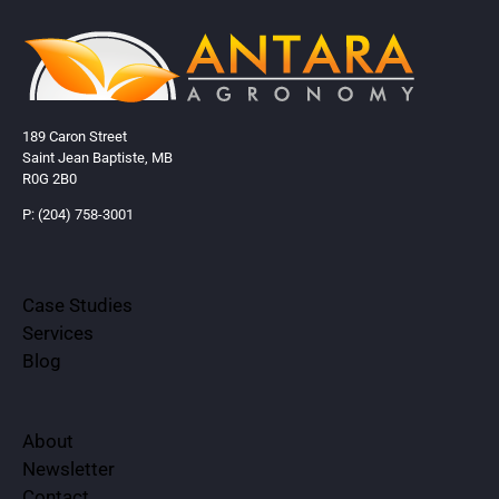
189 Caron Street
Saint Jean Baptiste, MB
R0G 2B0
P: (204) 758-3001
Case Studies
Services
Blog
About
Newsletter
Contact