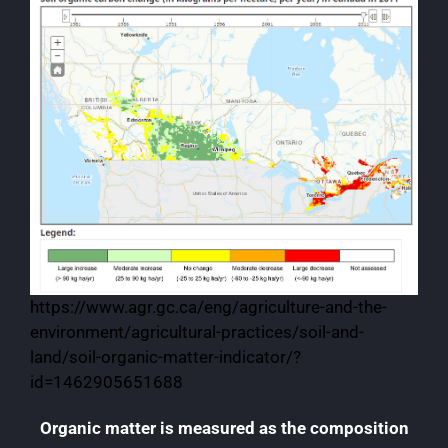
https://www.agr.gc.ca/eng/agriculture-and-the-
environment/agricultural-practices/soil-and-
land/soil-organic-matter-indicator/?
id=1462905651688
Organic matter is measured as the composition