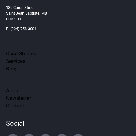
189 Caron Street
Saint Jean Baptiste, MB
R0G 2B0
P: (204) 758-3001
Case Studies
Services
Blog
About
Newsletter
Contact
Social