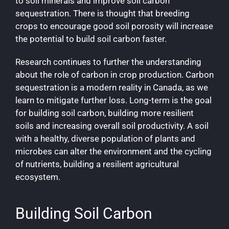
to soil minerals and improve soil carbon
sequestration. There is thought that breeding
crops to encourage good soil porosity will increase
the potential to build soil carbon faster.
Research continues to further the understanding
about the role of carbon in crop production. Carbon
sequestration is a modern reality in Canada, as we
learn to mitigate further loss. Long-term is the goal
for building soil carbon, building more resilient
soils and increasing overall soil productivity. A soil
with a healthy, diverse population of plants and
microbes can alter the environment and the cycling
of nutrients, building a resilient agricultural
ecosystem.
Building Soil Carbon