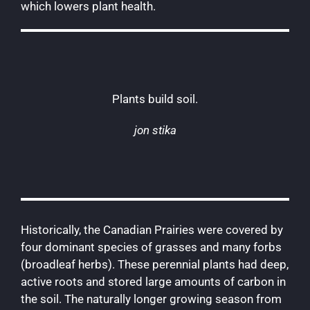
which lowers plant health.
Plants build soil.
jon stika
Historically, the Canadian Prairies were covered by
four dominant species of grasses and many forbs
(broadleaf herbs). These perennial plants had deep,
active roots and stored large amounts of carbon in
the soil. The naturally longer growing season from