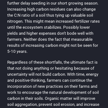
further delay seeding in our short growing season.
Increasing high carbon residues can also change
the C:N ratio of a soil thus tying up valuable soil
nitrogen. This might mean increased fertilizer rates
until the ecosystem stabilizes. Possibly lower
yields and higher expenses don’t bode well with
farmers. Neither does the fact that measurable
results of increasing carbon might not be seen for
5-10 years.
Regardless of these shortfalls, the ultimate fact is
that not doing anything or hesitating because of
uncertainty will not build carbon. With time, energy
and positive-thinking, farmers can continue the
incorporation of new practices on their farms and
work to encourage the natural development of soil
carbon in their soils. Organic matter will improve
soil aggregation, prevent soil erosion, and increase