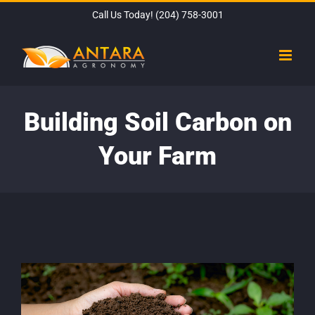
Skip
Call Us Today!
(204) 758-3001
to
content
Building Soil Carbon on
Your Farm