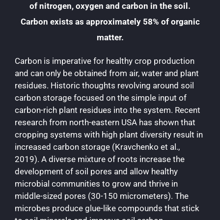
of nitrogen, oxygen and carbon in the soil.
Carbon exists as approximately 58% of organic
matter.
Carbon is imperative for healthy crop production
and can only be obtained from air, water and plant
residues. Historic thoughts revolving around soil
carbon storage focused on the simple input of
carbon-rich plant residues into the system. Recent
research from north-eastern USA has shown that
cropping systems with high plant diversity result in
increased carbon storage (Kravchenko et al.,
2019). A diverse mixture of roots increase the
development of soil pores and allow healthy
microbial communities to grow and thrive in
middle-sized pores (30-150 micrometers). The
microbes produce glue-like compounds that stick