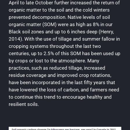
April to late October further increased the return of
organic matter to the soil and the cold winters
prevented decomposition. Native levels of soil
organic matter (SOM) were as high as 8% in our
Black soil zones and up to 6 inches deep (Henry,
2014). With the use of tillage and summer fallow in
cropping systems throughout the last two
centuries, up to 2.5% of this SOM has been used up
by crops or lost to the atmosphere. Many
practices, such as reduced tillage, increased
residue coverage and improved crop rotations,
have been incorporated in the last fifty years that
have lowered the loss of carbon, and farmers need
to continue this trend to encourage healthy and
resilient soils.