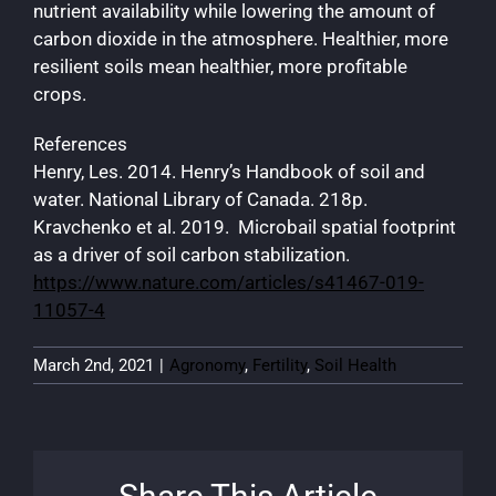
nutrient availability while lowering the amount of
carbon dioxide in the atmosphere. Healthier, more
resilient soils mean healthier, more profitable
crops.
References
Henry, Les. 2014. Henry’s Handbook of soil and
water. National Library of Canada. 218p.
Kravchenko et al. 2019. Microbail spatial footprint
as a driver of soil carbon stabilization.
https://www.nature.com/articles/s41467-019-
11057-4
March 2nd, 2021
|
Agronomy
,
Fertility
,
Soil Health