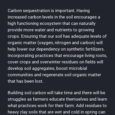
Carbon sequestration is important. Having
increased carbon levels in the soil encourages a
high functioning ecosystem that can naturally
provide more water and nutrients to growing
crops. Ensuring that our soil has adequate levels of
organic matter (oxygen, nitrogen and carbon) will
help lower our dependency on synthetic fertilizers.
Incorporating practices that encourage living roots,
cover crops and overwinter residues on fields will
develop soil aggregates, boost microbial
communities and regenerate soil organic matter
that has been lost.
Building soil carbon will take time and there will be
struggles as farmers educate themselves and learn
what practices work for their farm. Add residues to
heavy clay soils that are wet and cold in spring can