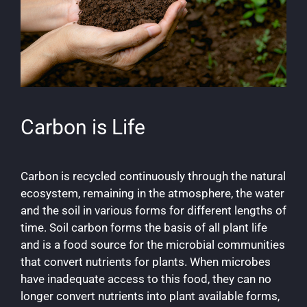
Carbon is Life
Carbon is recycled continuously through the natural
ecosystem, remaining in the atmosphere, the water
and the soil in various forms for different lengths of
time. Soil carbon forms the basis of all plant life
and is a food source for the microbial communities
that convert nutrients for plants. When microbes
have inadequate access to this food, they can no
longer convert nutrients into plant available forms,