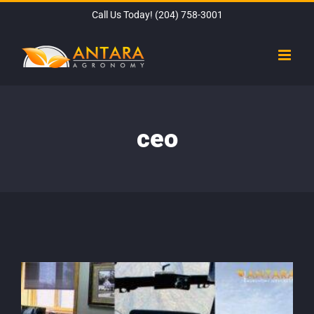
Skip
Call Us Today!
(204) 758-3001
to
content
ceo