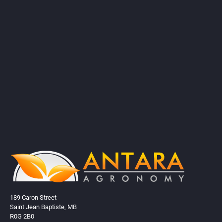
189 Caron Street
Saint Jean Baptiste, MB
R0G 2B0