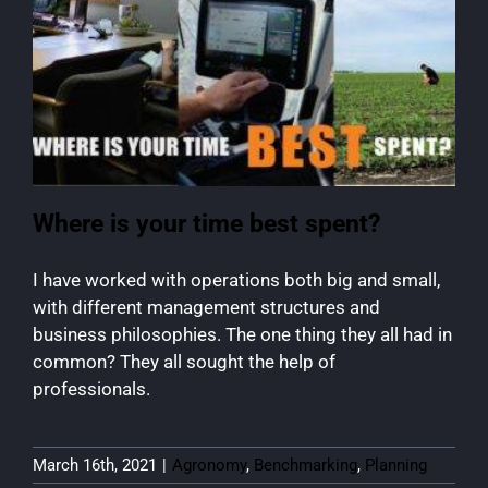
Where is your time best spent?
I have worked with operations both big and small,
with different management structures and
business philosophies. The one thing they all had in
common? They all sought the help of
professionals.
March 16th, 2021
|
Agronomy
,
Benchmarking
,
Planning