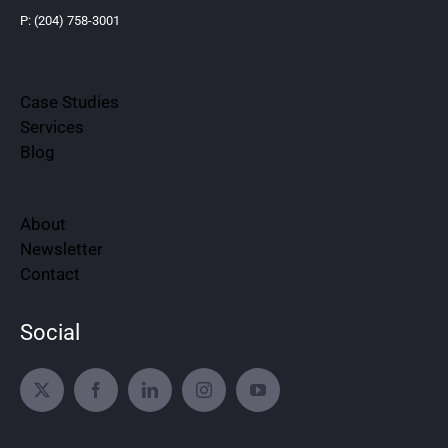
P: (204) 758-3001
Case Studies
Services
Blog
About
Newsletter
Contact
Social