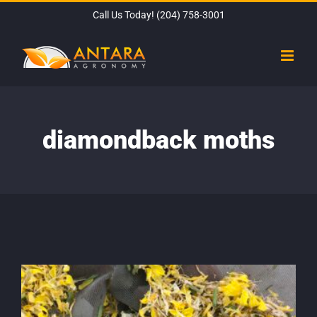
Skip
Call Us Today!
(204) 758-3001
to
content
diamondback moths