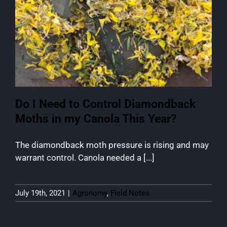
Do I Need to Control Diamondback
Moths in my Canola This Year?
The diamondback moth pressure is rising and may
warrant control. Canola needed a [...]
July 19th, 2021
|
Agronomy
,
Field Notes