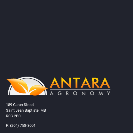
189 Caron Street
Saint Jean Baptiste, MB
R0G 2B0
P: (204) 758-3001