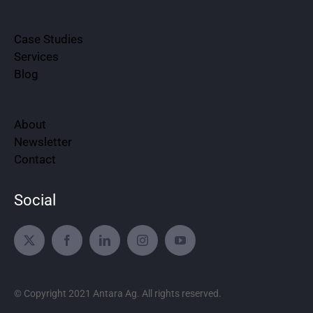
Case Studies
Services
Blog
About
Newsletter
Contact
Social
© Copyright 2021 Antara Ag. All rights reserved.