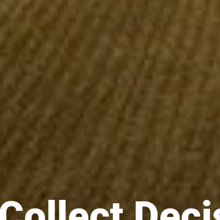
Collect Deci