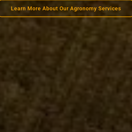
Learn More About Our Agronomy Services