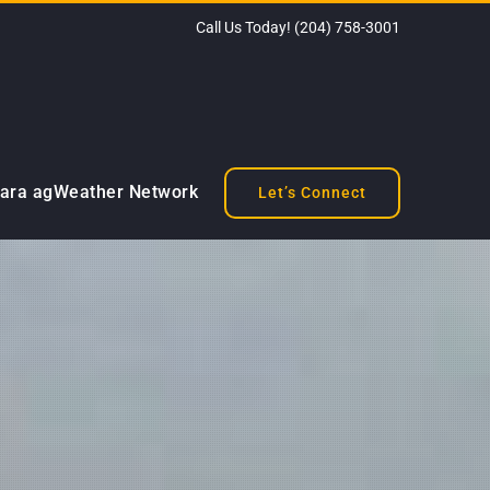
Call Us Today!
(204) 758-3001
ara agWeather Network
Let’s Connect