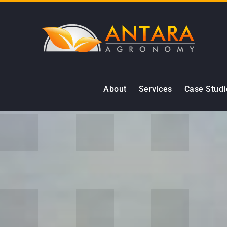
Skip
to
content
About
Services
Case Studi