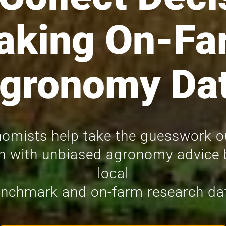
aking On-Fa
gronomy Da
omists help take the guesswork o
n with unbiased agronomy advice
local
nchmark and on-farm research da