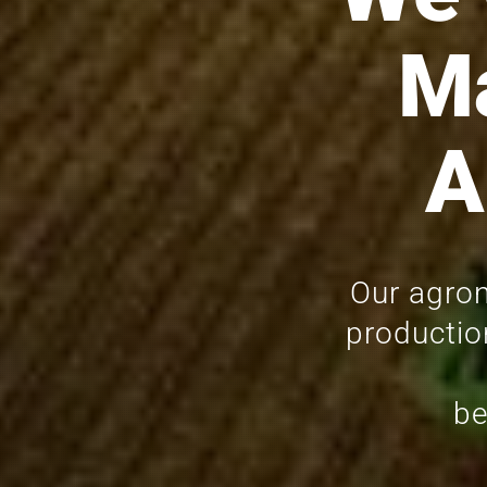
M
A
Our agron
productio
be