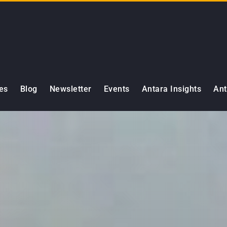
es
Blog
Newsletter
Events
Antara Insights
Ant