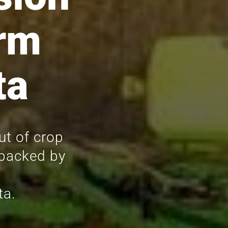
rm
ta
ut of crop
 backed by
ta.